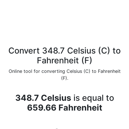
Convert 348.7 Celsius (C) to
Fahrenheit (F)
Online tool for converting Celsius (C) to Fahrenheit
(F).
348.7 Celsius
is equal to
659.66 Fahrenheit