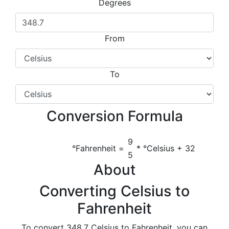
Degrees
From
To
Conversion Formula
9
°Fahrenheit =
* °Celsius + 32
5
About
Converting Celsius to
Fahrenheit
To convert 348.7 Celsius to Fahrenheit, you can