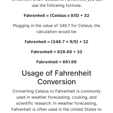
use the following formula:
Fahrenheit = (Celsius x 9/5) + 32
Plugging in the value of 348.7 for Celsius, the
calculation would be:
Fahrenheit = (348.7 x 9/5) + 32
Fahrenheit = 629.66 + 32
Fahrenheit = 661.66
Usage of Fahrenheit
Conversion
Converting Celsius to Fahrenheit is commonly
used in weather forecasting, cooking, and
scientific research. In weather forecasting,
Fahrenheit is often used in the United States to