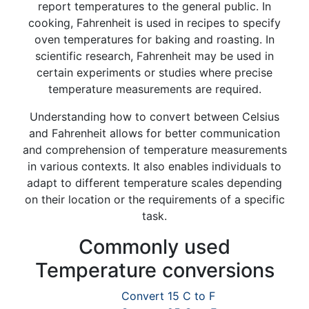
report temperatures to the general public. In
cooking, Fahrenheit is used in recipes to specify
oven temperatures for baking and roasting. In
scientific research, Fahrenheit may be used in
certain experiments or studies where precise
temperature measurements are required.
Understanding how to convert between Celsius
and Fahrenheit allows for better communication
and comprehension of temperature measurements
in various contexts. It also enables individuals to
adapt to different temperature scales depending
on their location or the requirements of a specific
task.
Commonly used
Temperature conversions
Convert 15 C to F