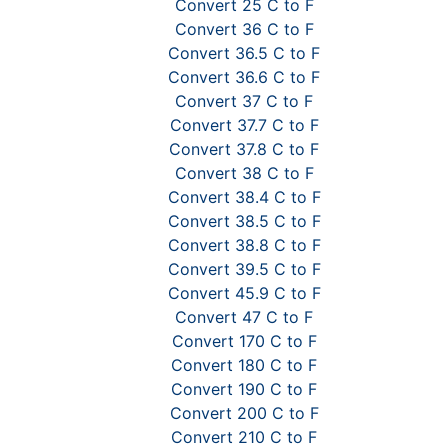
Convert 25 C to F
Convert 36 C to F
Convert 36.5 C to F
Convert 36.6 C to F
Convert 37 C to F
Convert 37.7 C to F
Convert 37.8 C to F
Convert 38 C to F
Convert 38.4 C to F
Convert 38.5 C to F
Convert 38.8 C to F
Convert 39.5 C to F
Convert 45.9 C to F
Convert 47 C to F
Convert 170 C to F
Convert 180 C to F
Convert 190 C to F
Convert 200 C to F
Convert 210 C to F