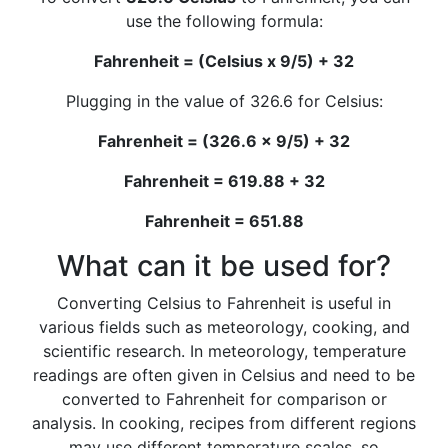
use the following formula:
Fahrenheit = (Celsius x 9/5) + 32
Plugging in the value of 326.6 for Celsius:
Fahrenheit = (326.6 x 9/5) + 32
Fahrenheit = 619.88 + 32
Fahrenheit = 651.88
What can it be used for?
Converting Celsius to Fahrenheit is useful in
various fields such as meteorology, cooking, and
scientific research. In meteorology, temperature
readings are often given in Celsius and need to be
converted to Fahrenheit for comparison or
analysis. In cooking, recipes from different regions
may use different temperature scales, so