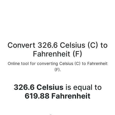
Convert 326.6 Celsius (C) to
Fahrenheit (F)
Online tool for converting Celsius (C) to Fahrenheit
(F).
326.6 Celsius
is equal to
619.88 Fahrenheit