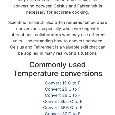
converting between Celsius and Fahrenheit is
necessary for accurate cooking.
Scientific research also often requires temperature
conversions, especially when working with
international collaborators who may use different
units. Understanding how to convert between
Celsius and Fahrenheit is a valuable skill that can
be applied in many real-world situations.
Commonly used
Temperature conversions
Convert 15 C to F
Convert 25 C to F
Convert 36 C to F
Convert 36.5 C to F
Convert 36.6 C to F
Convert 37 C to F