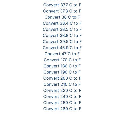
Convert 37.7 C to F
Convert 37.8 C to F
Convert 38 C to F
Convert 38.4 C to F
Convert 38.5 C to F
Convert 38.8 C to F
Convert 39.5 C to F
Convert 45.9 C to F
Convert 47 C to F
Convert 170 C to F
Convert 180 C to F
Convert 190 C to F
Convert 200 C to F
Convert 210 C to F
Convert 220 C to F
Convert 240 C to F
Convert 250 C to F
Convert 280 C to F