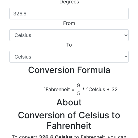
Degrees
From
To
Conversion Formula
9
°Fahrenheit =
* °Celsius + 32
5
About
Conversion of Celsius to
Fahrenheit
To convert
326.6 Celsius
to Fahrenheit, you can