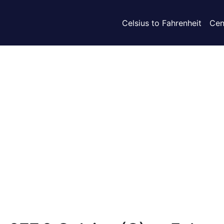
Celsius to Fahrenheit
Cen