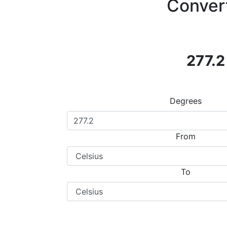
Convert
277.2
Degrees
From
To