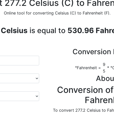
 277.2 Celsius (C) to Fahren
Online tool for converting Celsius (C) to Fahrenheit (F).
 Celsius
is equal to
530.96 Fahr
Conversion 
9
°Fahrenheit =
* °C
5
Abou
Conversion of
Fahren
To convert 277.2 Celsius to Fah