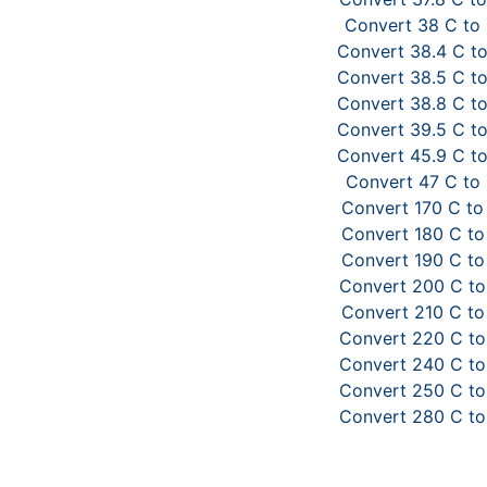
Convert 38 C to
Convert 38.4 C to
Convert 38.5 C to
Convert 38.8 C to
Convert 39.5 C to
Convert 45.9 C to
Convert 47 C to 
Convert 170 C to
Convert 180 C to
Convert 190 C to
Convert 200 C to
Convert 210 C to
Convert 220 C to
Convert 240 C to
Convert 250 C to
Convert 280 C to