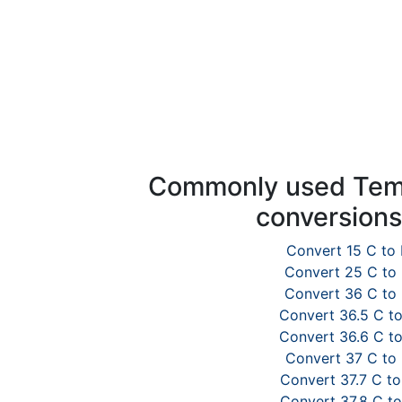
Commonly used Tem
conversion
Convert 15 C to 
Convert 25 C to
Convert 36 C to
Convert 36.5 C to
Convert 36.6 C to
Convert 37 C to 
Convert 37.7 C to
Convert 37.8 C to