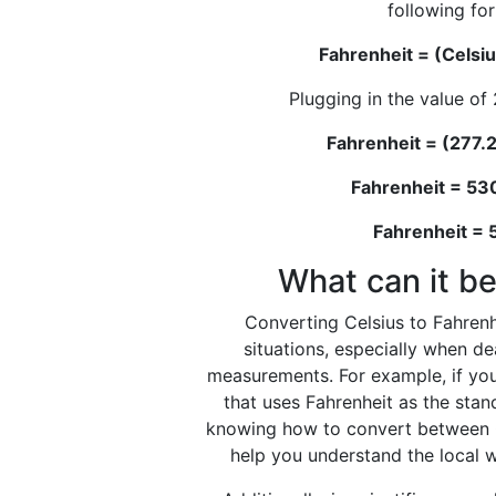
following fo
Fahrenheit = (Celsiu
Plugging in the value of 
Fahrenheit = (277.2
Fahrenheit = 53
Fahrenheit =
What can it be
Converting Celsius to Fahrenhe
situations, especially when d
measurements. For example, if you
that uses Fahrenheit as the stan
knowing how to convert between C
help you understand the local w