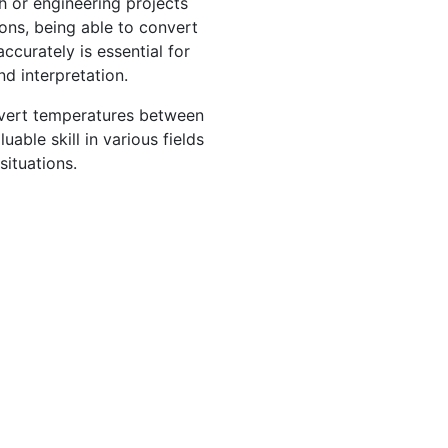
ch or engineering projects
ions, being able to convert
ccurately is essential for
nd interpretation.
nvert temperatures between
able skill in various fields
situations.