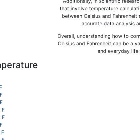
Additionally, in scientific resear
that involve temperature calculat
between Celsius and Fahrenheit a
accurate data analysis a
Overall, understanding how to co
Celsius and Fahrenheit can be a valu
and everyday life 
perature
s
F
 F
 F
 F
 F
F
 F
 F