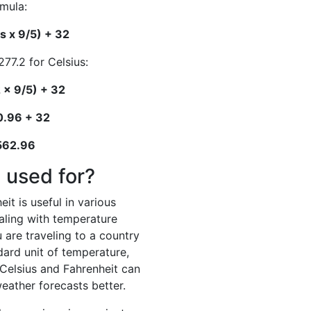
rmula:
s x 9/5) + 32
277.2 for Celsius:
 x 9/5) + 32
0.96 + 32
 562.96
 used for?
it is useful in various
ealing with temperature
 are traveling to a country
dard unit of temperature,
elsius and Fahrenheit can
eather forecasts better.