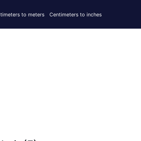
timeters to meters
Centimeters to inches