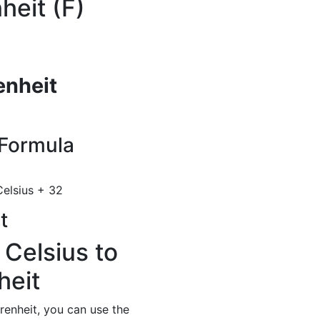
heit (F)
enheit
Formula
elsius + 32
t
 Celsius to
heit
renheit, you can use the