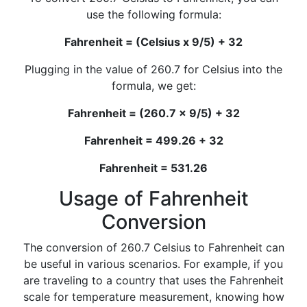
use the following formula:
Fahrenheit = (Celsius x 9/5) + 32
Plugging in the value of 260.7 for Celsius into the
formula, we get:
Fahrenheit = (260.7 x 9/5) + 32
Fahrenheit = 499.26 + 32
Fahrenheit = 531.26
Usage of Fahrenheit
Conversion
The conversion of 260.7 Celsius to Fahrenheit can
be useful in various scenarios. For example, if you
are traveling to a country that uses the Fahrenheit
scale for temperature measurement, knowing how