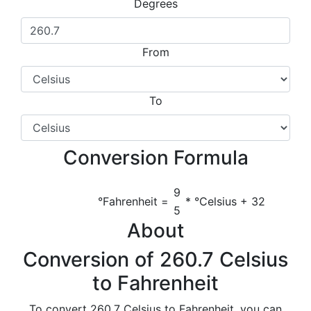
Degrees
From
To
Conversion Formula
9
°Fahrenheit =
* °Celsius + 32
5
About
Conversion of 260.7 Celsius
to Fahrenheit
To convert 260.7 Celsius to Fahrenheit, you can