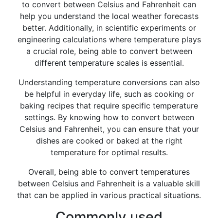
to convert between Celsius and Fahrenheit can
help you understand the local weather forecasts
better. Additionally, in scientific experiments or
engineering calculations where temperature plays
a crucial role, being able to convert between
different temperature scales is essential.
Understanding temperature conversions can also
be helpful in everyday life, such as cooking or
baking recipes that require specific temperature
settings. By knowing how to convert between
Celsius and Fahrenheit, you can ensure that your
dishes are cooked or baked at the right
temperature for optimal results.
Overall, being able to convert temperatures
between Celsius and Fahrenheit is a valuable skill
that can be applied in various practical situations.
Commonly used