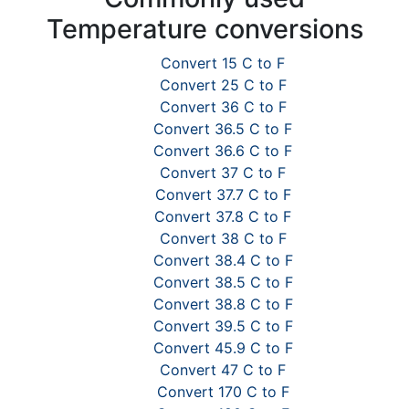
Temperature conversions
Convert 15 C to F
Convert 25 C to F
Convert 36 C to F
Convert 36.5 C to F
Convert 36.6 C to F
Convert 37 C to F
Convert 37.7 C to F
Convert 37.8 C to F
Convert 38 C to F
Convert 38.4 C to F
Convert 38.5 C to F
Convert 38.8 C to F
Convert 39.5 C to F
Convert 45.9 C to F
Convert 47 C to F
Convert 170 C to F