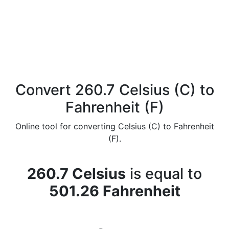
Convert 260.7 Celsius (C) to
Fahrenheit (F)
Online tool for converting Celsius (C) to Fahrenheit
(F).
260.7 Celsius
is equal to
501.26 Fahrenheit