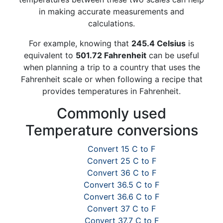
in making accurate measurements and
calculations.
For example, knowing that
245.4 Celsius
is
equivalent to
501.72 Fahrenheit
can be useful
when planning a trip to a country that uses the
Fahrenheit scale or when following a recipe that
provides temperatures in Fahrenheit.
Commonly used
Temperature conversions
Convert 15 C to F
Convert 25 C to F
Convert 36 C to F
Convert 36.5 C to F
Convert 36.6 C to F
Convert 37 C to F
Convert 37.7 C to F