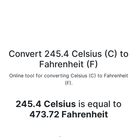
Convert 245.4 Celsius (C) to
Fahrenheit (F)
Online tool for converting Celsius (C) to Fahrenheit
(F).
245.4 Celsius
is equal to
473.72 Fahrenheit