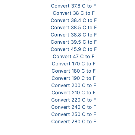
Convert 37.8 C to F
Convert 38 C to F
Convert 38.4 C to F
Convert 38.5 C to F
Convert 38.8 C to F
Convert 39.5 C to F
Convert 45.9 C to F
Convert 47 C to F
Convert 170 C to F
Convert 180 C to F
Convert 190 C to F
Convert 200 C to F
Convert 210 C to F
Convert 220 C to F
Convert 240 C to F
Convert 250 C to F
Convert 280 C to F