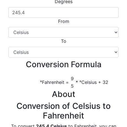
Degrees
From
To
Conversion Formula
9
°Fahrenheit =
* °Celsius + 32
5
About
Conversion of Celsius to
Fahrenheit
To convert
245.4 Celsius
to Fahrenheit, you can