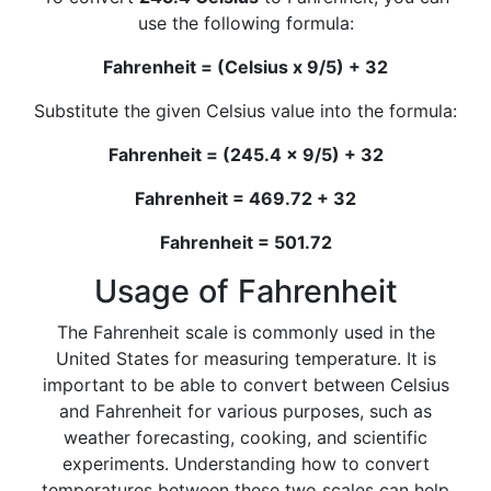
use the following formula:
Fahrenheit = (Celsius x 9/5) + 32
Substitute the given Celsius value into the formula:
Fahrenheit = (245.4 x 9/5) + 32
Fahrenheit = 469.72 + 32
Fahrenheit = 501.72
Usage of Fahrenheit
The Fahrenheit scale is commonly used in the
United States for measuring temperature. It is
important to be able to convert between Celsius
and Fahrenheit for various purposes, such as
weather forecasting, cooking, and scientific
experiments. Understanding how to convert
temperatures between these two scales can help