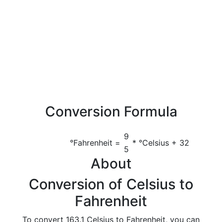
Conversion Formula
9
°Fahrenheit =
* °Celsius + 32
5
About
Conversion of Celsius to
Fahrenheit
To convert 163.1 Celsius to Fahrenheit, you can