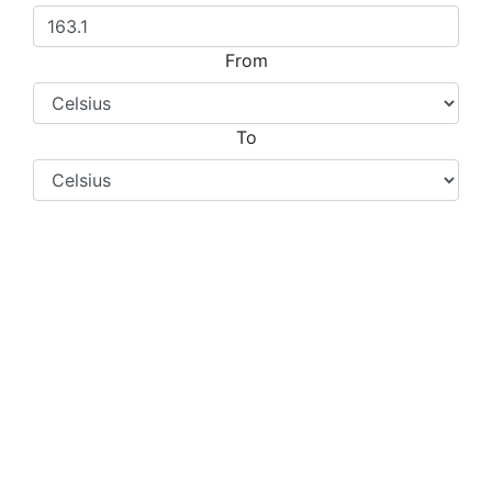
From
To