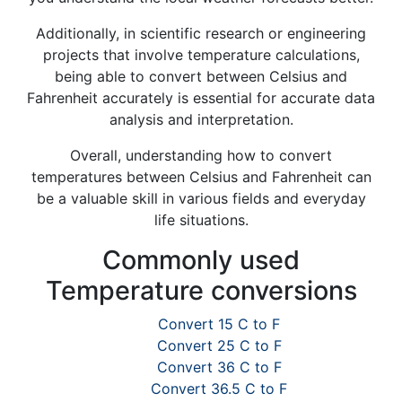
Additionally, in scientific research or engineering
projects that involve temperature calculations,
being able to convert between Celsius and
Fahrenheit accurately is essential for accurate data
analysis and interpretation.
Overall, understanding how to convert
temperatures between Celsius and Fahrenheit can
be a valuable skill in various fields and everyday
life situations.
Commonly used
Temperature conversions
Convert 15 C to F
Convert 25 C to F
Convert 36 C to F
Convert 36.5 C to F