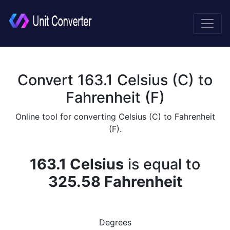
Convert 163.1 Celsius (C) to
Fahrenheit (F)
Online tool for converting Celsius (C) to Fahrenheit
(F).
163.1 Celsius
is equal to
325.58 Fahrenheit
Degrees