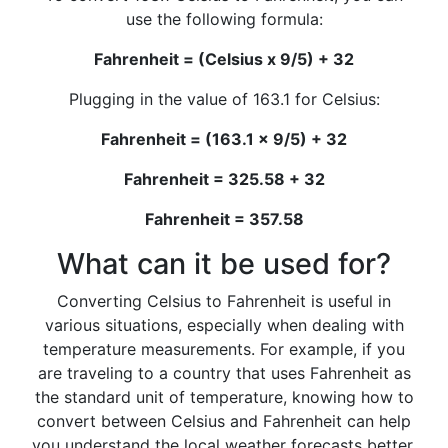
use the following formula:
Fahrenheit = (Celsius x 9/5) + 32
Plugging in the value of 163.1 for Celsius:
Fahrenheit = (163.1 x 9/5) + 32
Fahrenheit = 325.58 + 32
Fahrenheit = 357.58
What can it be used for?
Converting Celsius to Fahrenheit is useful in
various situations, especially when dealing with
temperature measurements. For example, if you
are traveling to a country that uses Fahrenheit as
the standard unit of temperature, knowing how to
convert between Celsius and Fahrenheit can help
you understand the local weather forecasts better.