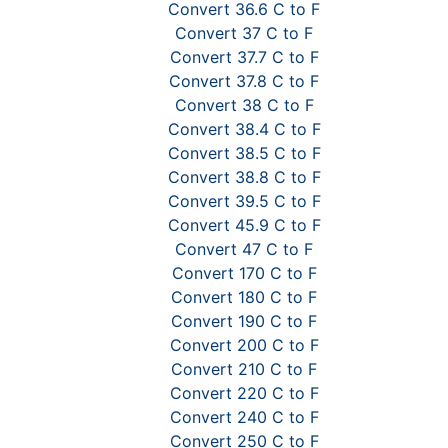
Convert 36.6 C to F
Convert 37 C to F
Convert 37.7 C to F
Convert 37.8 C to F
Convert 38 C to F
Convert 38.4 C to F
Convert 38.5 C to F
Convert 38.8 C to F
Convert 39.5 C to F
Convert 45.9 C to F
Convert 47 C to F
Convert 170 C to F
Convert 180 C to F
Convert 190 C to F
Convert 200 C to F
Convert 210 C to F
Convert 220 C to F
Convert 240 C to F
Convert 250 C to F