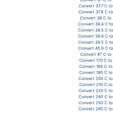
Convert 37.7 C to
Convert 37.8 C to
Convert 38 C to
Convert 38.4 C to
Convert 38.5 C to
Convert 38.8 C to
Convert 39.5 C to
Convert 45.9 C to
Convert 47 C to 
Convert 170 C to
Convert 180 C to
Convert 190 C to
Convert 200 C to
Convert 210 C to
Convert 220 C to
Convert 240 C to
Convert 250 C to
Convert 280 C to