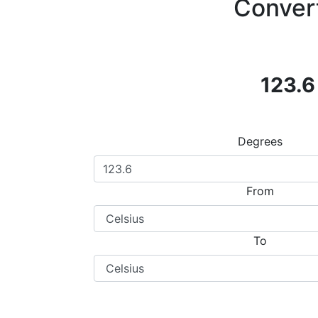
Convert
123.6
Degrees
From
To