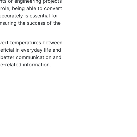
ents or engineering projects
role, being able to convert
ccurately is essential for
nsuring the success of the
nvert temperatures between
ficial in everyday life and
or better communication and
-related information.