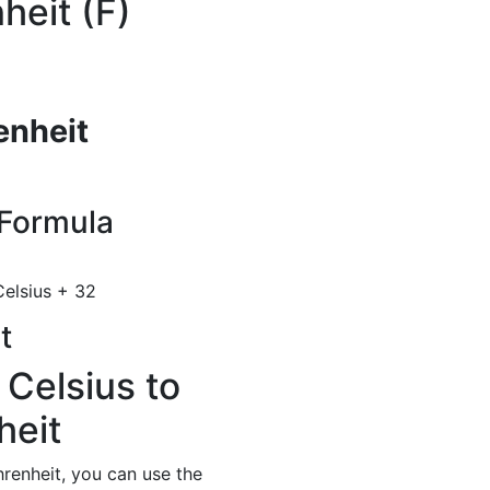
heit (F)
enheit
Formula
elsius + 32
t
 Celsius to
heit
renheit, you can use the