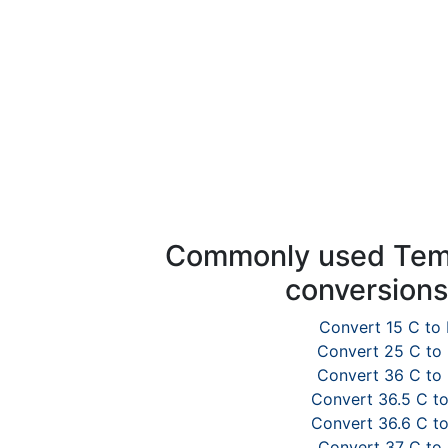
Commonly used Tem
conversion
Convert 15 C to 
Convert 25 C to
Convert 36 C to
Convert 36.5 C to
Convert 36.6 C to
Convert 37 C to 