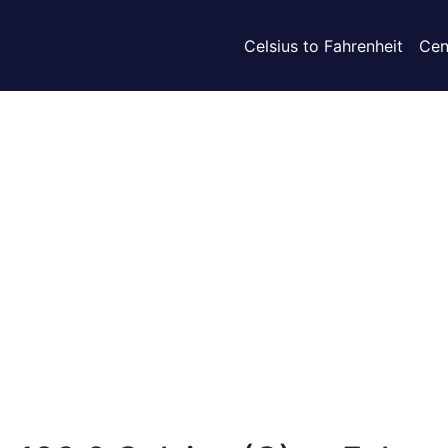
Celsius to Fahrenheit
Cen