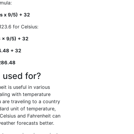
rmula:
s x 9/5) + 32
123.6 for Celsius:
 x 9/5) + 32
4.48 + 32
 286.48
 used for?
it is useful in various
ealing with temperature
 are traveling to a country
dard unit of temperature,
elsius and Fahrenheit can
eather forecasts better.