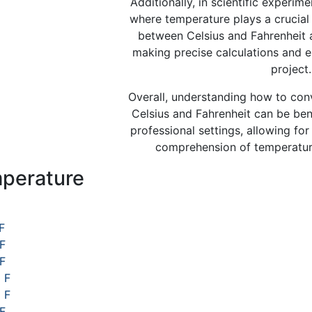
Additionally, in scientific experim
where temperature plays a crucial 
between Celsius and Fahrenheit a
making precise calculations and e
project.
Overall, understanding how to co
Celsius and Fahrenheit can be bene
professional settings, allowing f
comprehension of temperature
perature
s
F
 F
 F
 F
 F
F