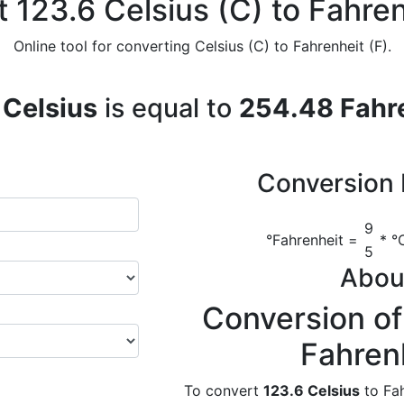
 123.6 Celsius (C) to Fahren
Online tool for converting Celsius (C) to Fahrenheit (F).
 Celsius
is equal to
254.48 Fahr
Conversion 
9
°Fahrenheit =
* °C
5
Abou
Conversion of
Fahren
To convert
123.6 Celsius
to Fah