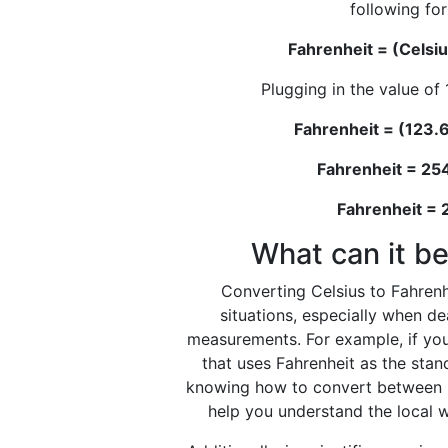
following fo
Fahrenheit = (Celsiu
Plugging in the value of 
Fahrenheit = (123.6
Fahrenheit = 25
Fahrenheit =
What can it be
Converting Celsius to Fahrenhe
situations, especially when d
measurements. For example, if you
that uses Fahrenheit as the stan
knowing how to convert between C
help you understand the local w