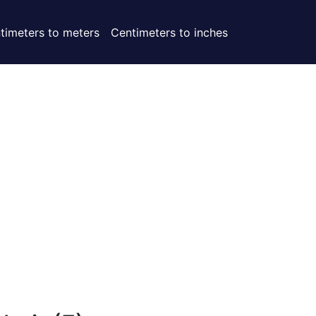
timeters to meters
Centimeters to inches