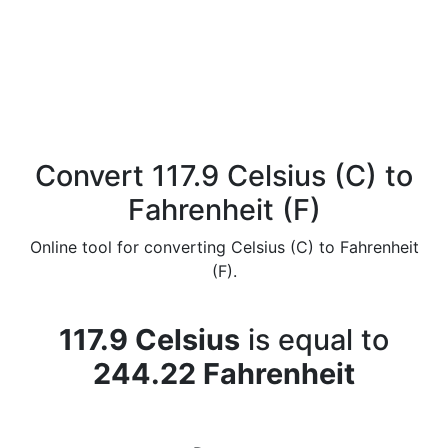
Convert 117.9 Celsius (C) to
Fahrenheit (F)
Online tool for converting Celsius (C) to Fahrenheit
(F).
117.9 Celsius
is equal to
244.22 Fahrenheit