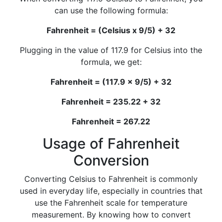
can use the following formula:
Fahrenheit = (Celsius x 9/5) + 32
Plugging in the value of 117.9 for Celsius into the
formula, we get:
Fahrenheit = (117.9 x 9/5) + 32
Fahrenheit = 235.22 + 32
Fahrenheit = 267.22
Usage of Fahrenheit
Conversion
Converting Celsius to Fahrenheit is commonly
used in everyday life, especially in countries that
use the Fahrenheit scale for temperature
measurement. By knowing how to convert