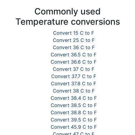
Commonly used
Temperature conversions
Convert 15 C to F
Convert 25 C to F
Convert 36 C to F
Convert 36.5 C to F
Convert 36.6 C to F
Convert 37 C to F
Convert 37.7 C to F
Convert 37.8 C to F
Convert 38 C to F
Convert 38.4 C to F
Convert 38.5 C to F
Convert 38.8 C to F
Convert 39.5 C to F
Convert 45.9 C to F
Convert 47 C to F