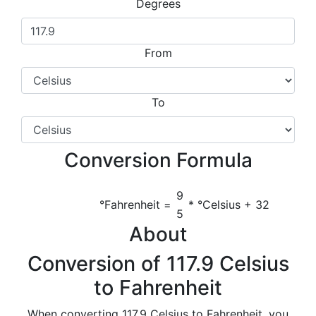
Degrees
From
To
Conversion Formula
9
°Fahrenheit =
* °Celsius + 32
5
About
Conversion of 117.9 Celsius
to Fahrenheit
When converting 117.9 Celsius to Fahrenheit, you