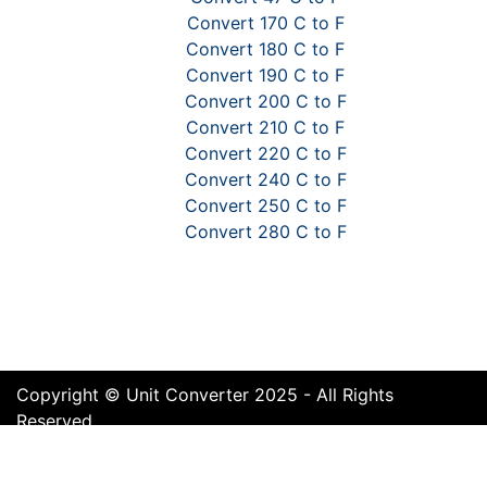
Convert 170 C to F
Convert 180 C to F
Convert 190 C to F
Convert 200 C to F
Convert 210 C to F
Convert 220 C to F
Convert 240 C to F
Convert 250 C to F
Convert 280 C to F
Copyright © Unit Converter 2025 - All Rights
Reserved
Terms of Use
Cookie Policy
Privacy Policy