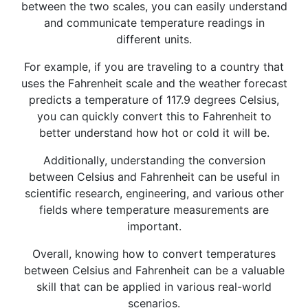
between the two scales, you can easily understand
and communicate temperature readings in
different units.
For example, if you are traveling to a country that
uses the Fahrenheit scale and the weather forecast
predicts a temperature of 117.9 degrees Celsius,
you can quickly convert this to Fahrenheit to
better understand how hot or cold it will be.
Additionally, understanding the conversion
between Celsius and Fahrenheit can be useful in
scientific research, engineering, and various other
fields where temperature measurements are
important.
Overall, knowing how to convert temperatures
between Celsius and Fahrenheit can be a valuable
skill that can be applied in various real-world
scenarios.